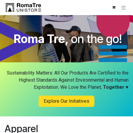
Skip to Content
Roma Tre,
on the go!
Sustainability Matters: All Our Products Are Certified to the
Highest Standards Against Environmental and Human
Exploitation. We Love the Planet,
Together
♥
Explore Our Initiatives
Apparel