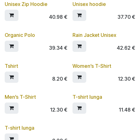
Unisex Zip Hoodie
Unisex hoodie
SCONTO 10%
SCONTO 10%
40.98
€
37.70
€
Organic Polo
Rain Jacket Unisex
SCONTO 10%
SCONTO 10%
39.34
€
42.62
€
Tshirt
Women’s T-Shirt
8.20
€
12.30
€
Men’s T-Shirt
T-shirt lunga
12.30
€
11.48
€
T-shirt lunga