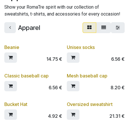
Show your RomaTre spirit with our collection of
sweatshirts, t-shirts, and accessories for every occasion!
Apparel
Beanie
Unisex socks
14.75
€
6.56
€
Classic baseball cap
Mesh baseball cap
6.56
€
8.20
€
Bucket Hat
Oversized sweatshirt
4.92
€
21.31
€