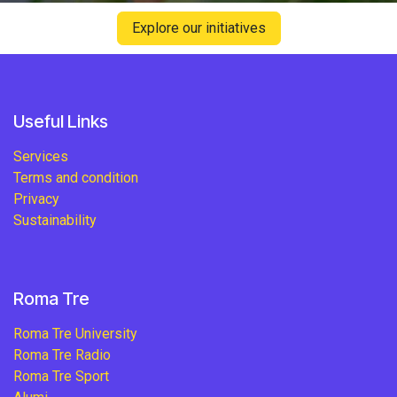
Explore our initiatives
Useful Links
Services
Terms and condition
Privacy
Sustainability
Roma Tre
Roma Tre University
Roma Tre Radio
Roma Tre Sport