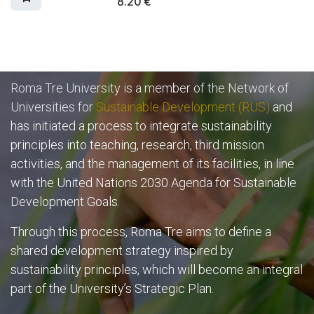
8.20
€
Roma Tre University is a member of the Network of
Universities for
Sustainable Development (RUS)
and
has initiated a process to integrate sustainability
principles into teaching, research, third mission
activities, and the management of its facilities, in line
with the United Nations 2030 Agenda for Sustainable
Development Goals.
Through this process, Roma Tre aims to define a
shared development strategy inspired by
sustainability principles, which will become an integral
part of the University’s Strategic Plan.